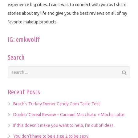
experience big cities. I can't wait to connect with you as I share
stories about my life and give you the best reviews on all of my
favorite makeup products.
IG: emkwolff
Search
Recent Posts
Brach’s Turkey Dinner Candy Corn Taste Test
Dunkin’ Cereal Review – Caramel Macchiato + Mocha Latte
If this doesn’t make you want to help, I’m out of ideas.
You don’t have to be a size 2 to be sexy.