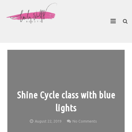
About
Contact Emily
Shine Cycle class with blue
lights
August 22, 2019
No Comments