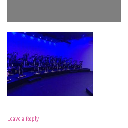
Leave a Reply