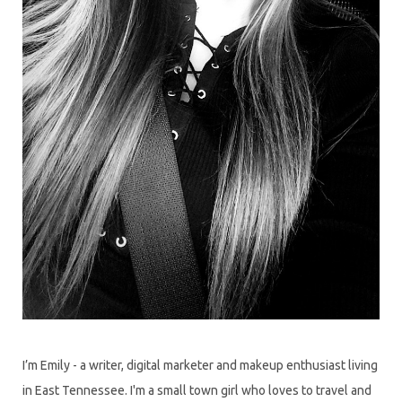
I’m Emily - a writer, digital marketer and makeup enthusiast living
in East Tennessee. I'm a small town girl who loves to travel and