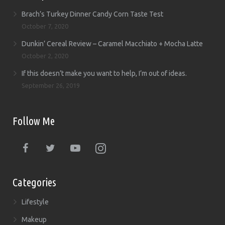
Brach’s Turkey Dinner Candy Corn Taste Test
October 7, 2020
Dunkin’ Cereal Review – Caramel Macchiato + Mocha Latte
October 2, 2020
If this doesn’t make you want to help, I’m out of ideas.
September 26, 2019
Follow Me
Categories
Lifestyle
Makeup