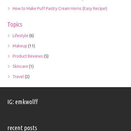
How to Make Puff Pastry Cream Horns (Easy Recipe!)
Topics
Lifestyle
(6)
Makeup
(11)
Product Reviews
(5)
Skincare
(1)
Travel
(2)
IG: emkwolff
recent posts