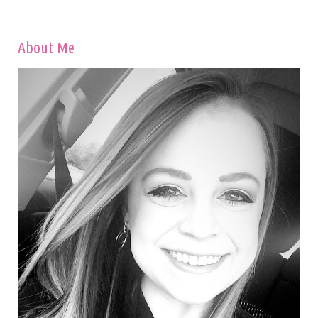
About Me