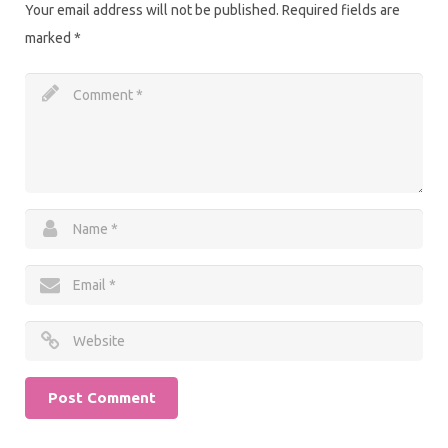
Your email address will not be published.
Required fields are
marked
*