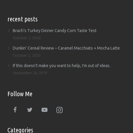
recent posts
Brach’s Turkey Dinner Candy Corn Taste Test
October 7, 2020
Dunkin’ Cereal Review – Caramel Macchiato + Mocha Latte
October 2, 2020
If this doesn’t make you want to help, I’m out of ideas.
September 26, 2019
Follow Me
Categories