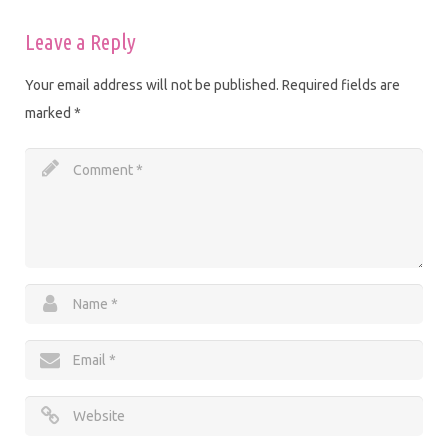
Leave a Reply
Your email address will not be published.
Required fields are
marked
*