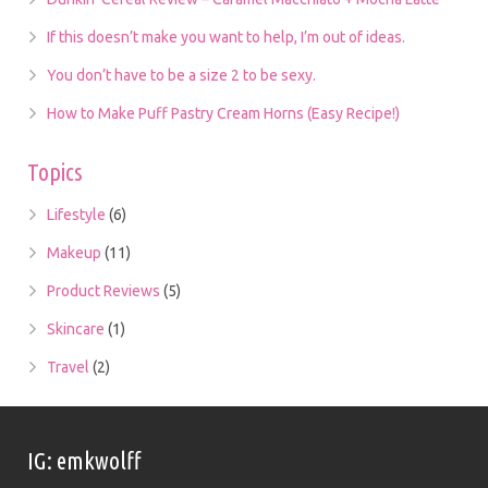
If this doesn’t make you want to help, I’m out of ideas.
You don’t have to be a size 2 to be sexy.
How to Make Puff Pastry Cream Horns (Easy Recipe!)
Topics
Lifestyle
(6)
Makeup
(11)
Product Reviews
(5)
Skincare
(1)
Travel
(2)
IG: emkwolff