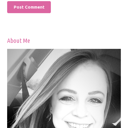
About Me