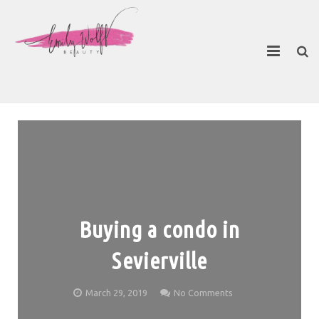
About
Contact Emily
Buying a condo in
Sevierville
March 29, 2019
No Comments