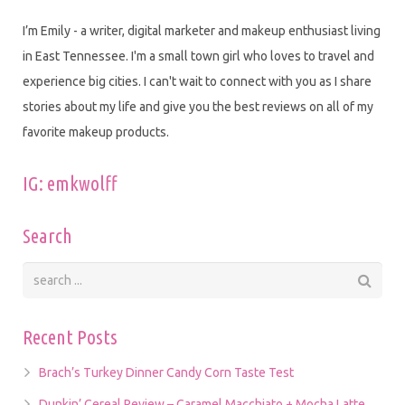
I’m Emily - a writer, digital marketer and makeup enthusiast living
in East Tennessee. I'm a small town girl who loves to travel and
experience big cities. I can't wait to connect with you as I share
stories about my life and give you the best reviews on all of my
favorite makeup products.
IG: emkwolff
Search
Recent Posts
Brach’s Turkey Dinner Candy Corn Taste Test
Dunkin’ Cereal Review – Caramel Macchiato + Mocha Latte