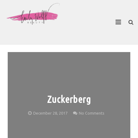
About
Contact Emily
Zuckerberg
December 28, 2017
No Comments