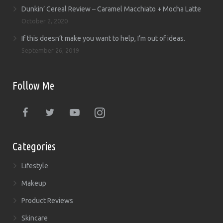
Dunkin’ Cereal Review – Caramel Macchiato + Mocha Latte
October 2, 2020
If this doesn’t make you want to help, I’m out of ideas.
September 26, 2019
Follow Me
Categories
Lifestyle
Makeup
Product Reviews
Skincare