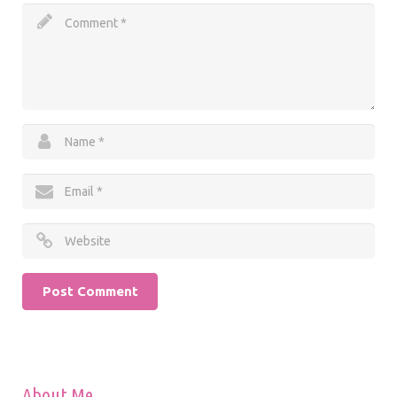
About Me