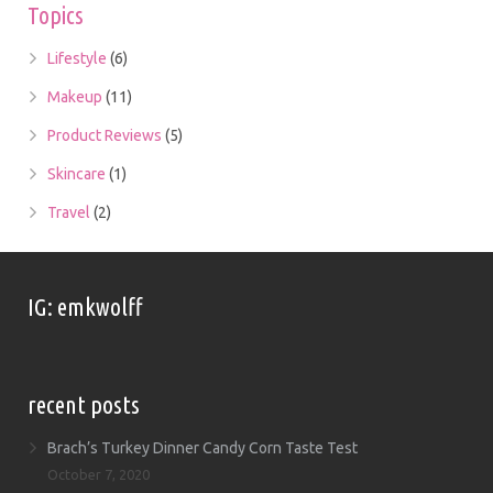
Topics
Lifestyle
(6)
Makeup
(11)
Product Reviews
(5)
Skincare
(1)
Travel
(2)
IG: emkwolff
recent posts
Brach’s Turkey Dinner Candy Corn Taste Test
October 7, 2020