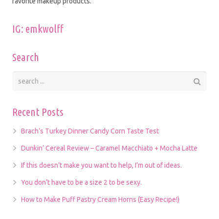
favorite makeup products.
IG: emkwolff
Search
Recent Posts
Brach’s Turkey Dinner Candy Corn Taste Test
Dunkin’ Cereal Review – Caramel Macchiato + Mocha Latte
If this doesn’t make you want to help, I’m out of ideas.
You don’t have to be a size 2 to be sexy.
How to Make Puff Pastry Cream Horns (Easy Recipe!)