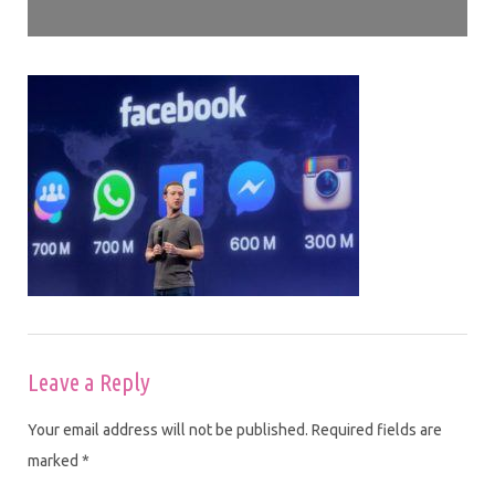
Leave a Reply
Your email address will not be published.
Required fields are
marked
*