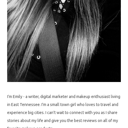
I’m Emily - a writer, digital marketer and makeup enthusiast living
in East Tennessee. I'm a small town girl who loves to travel and
experience big cities. I can't wait to connect with you as I share
stories about my life and give you the best reviews on all of my