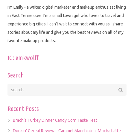
I’m Emily - a writer, digital marketer and makeup enthusiast living
in East Tennessee. I'm a small town girl who loves to travel and
experience big cities. I can't wait to connect with you as I share
stories about my life and give you the best reviews on all of my
favorite makeup products.
IG: emkwolff
Search
Recent Posts
Brach’s Turkey Dinner Candy Corn Taste Test
Dunkin’ Cereal Review – Caramel Macchiato + Mocha Latte