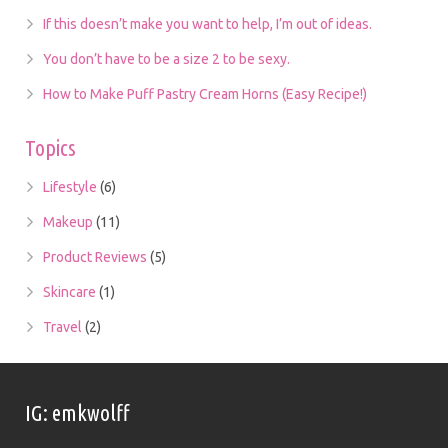
If this doesn’t make you want to help, I’m out of ideas.
You don’t have to be a size 2 to be sexy.
How to Make Puff Pastry Cream Horns (Easy Recipe!)
Topics
Lifestyle
(6)
Makeup
(11)
Product Reviews
(5)
Skincare
(1)
Travel
(2)
IG: emkwolff