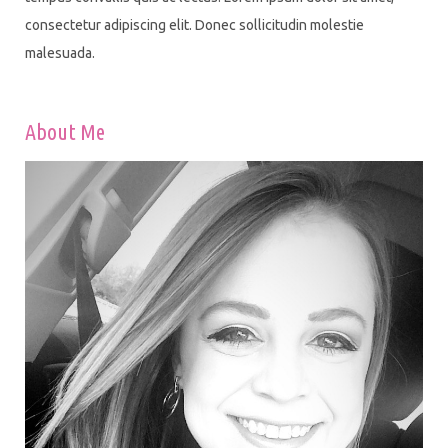
consectetur adipiscing elit. Donec sollicitudin molestie
malesuada.
About Me