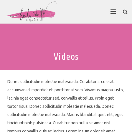
About
Contact Emily
Videos
Donec sollicitudin molestie malesuada. Curabitur arcu erat,
accumsan id imperdiet et, porttitor at sem. Vivamus magna justo,
lacinia eget consectetur sed, convallis at tellus. Proin eget
tortor risus. Donec sollicitudin molestie malesuada. Donec
sollicitudin molestie malesuada. Mauris blandit aliquet elit, eget
tincidunt nibh pulvinar a. Curabitur non nulla sit amet nisl
tempus convallis quis ac lectus. Lorem ipsum dolor sit amet,