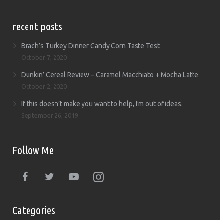
recent posts
Brach’s Turkey Dinner Candy Corn Taste Test
October 7, 2020
Dunkin’ Cereal Review – Caramel Macchiato + Mocha Latte
October 2, 2020
If this doesn’t make you want to help, I’m out of ideas.
September 26, 2019
Follow Me
Categories