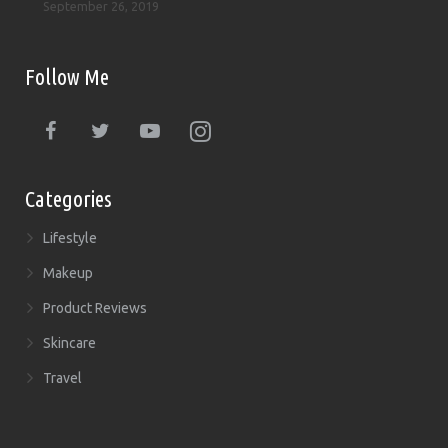
September 26, 2019
Follow Me
Categories
Lifestyle
Makeup
Product Reviews
Skincare
Travel