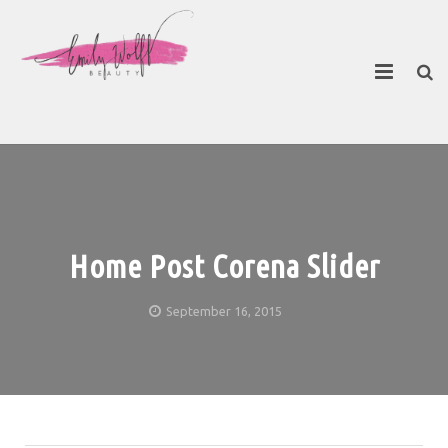
About
Contact Emily
Home Post Corena Slider
September 16, 2015