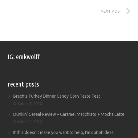
NEXT POST
IG: emkwolff
recent posts
Brach’s Turkey Dinner Candy Corn Taste Test
October 7, 2020
Dunkin’ Cereal Review – Caramel Macchiato + Mocha Latte
October 2, 2020
If this doesn’t make you want to help, I’m out of ideas.