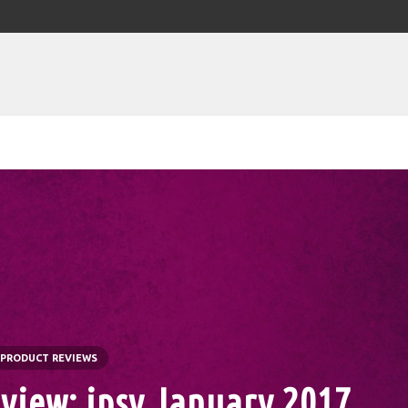
PRODUCT REVIEWS
view: ipsy January 2017