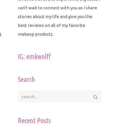
can't wait to connect with you as I share
stories about my life and give you the
best reviews on all of my favorite
makeup products.
d
IG: emkwolff
Search
Recent Posts