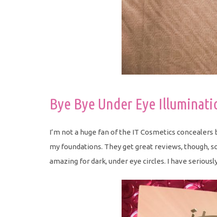
Bye Bye Under Eye Illuminati
I’m not a huge fan of the IT Cosmetics concealers b
my foundations. They get great reviews, though, so I
amazing for dark, under eye circles. I have seriously 