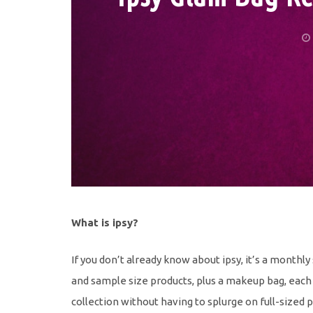
What is ipsy?
If you don’t already know about ipsy, it’s a monthly
and sample size products, plus a makeup bag, each 
collection without having to splurge on full-sized 