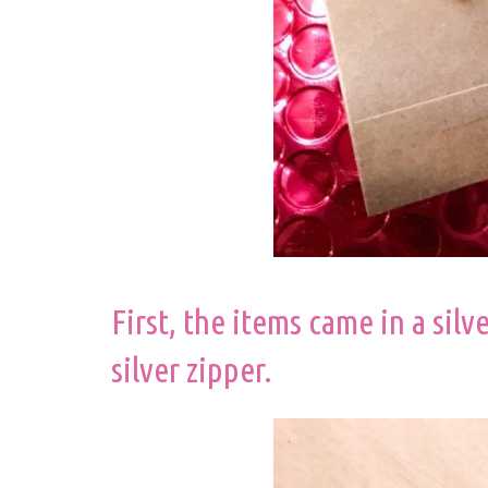
First, the items came in a silv
silver zipper.