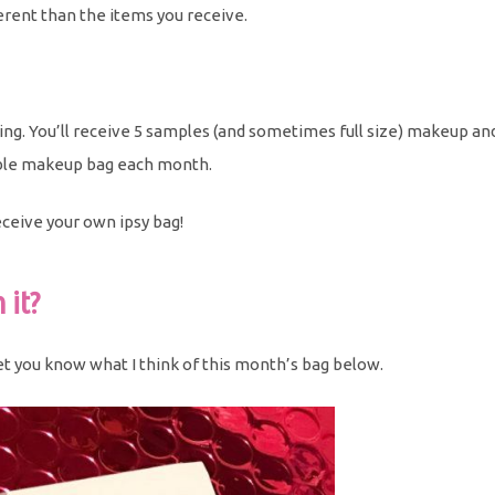
ferent than the items you receive.
ing. You’ll receive 5 samples (and sometimes full size) makeup an
usable makeup bag each month.
eceive your own ipsy bag!
 it?
 let you know what I think of this month’s bag below.