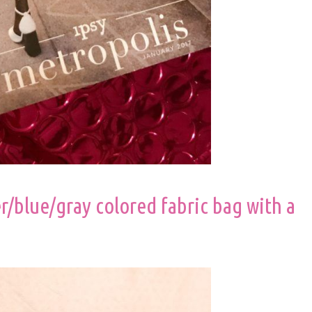
er/blue/gray colored fabric bag with a