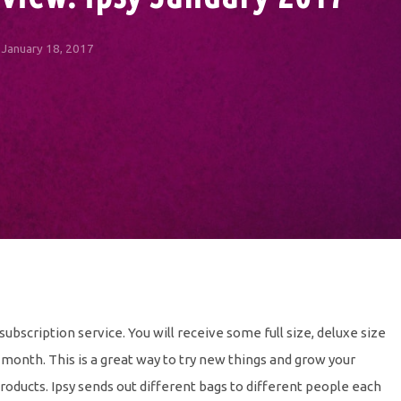
January 18, 2017
 subscription service. You will receive some full size, deluxe size
month. This is a great way to try new things and grow your
products. Ipsy sends out different bags to different people each