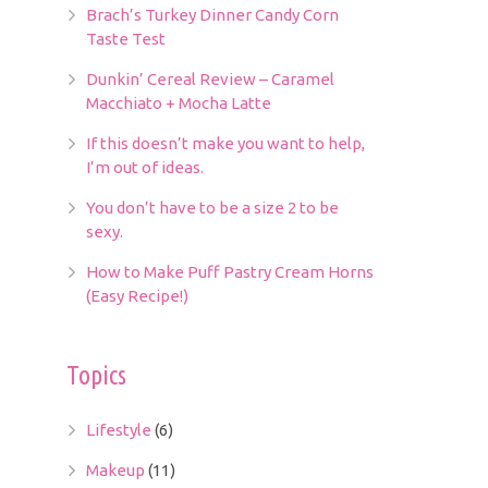
Brach’s Turkey Dinner Candy Corn
Taste Test
Dunkin’ Cereal Review – Caramel
Macchiato + Mocha Latte
If this doesn’t make you want to help,
I’m out of ideas.
You don’t have to be a size 2 to be
sexy.
How to Make Puff Pastry Cream Horns
(Easy Recipe!)
Topics
Lifestyle
(6)
Makeup
(11)