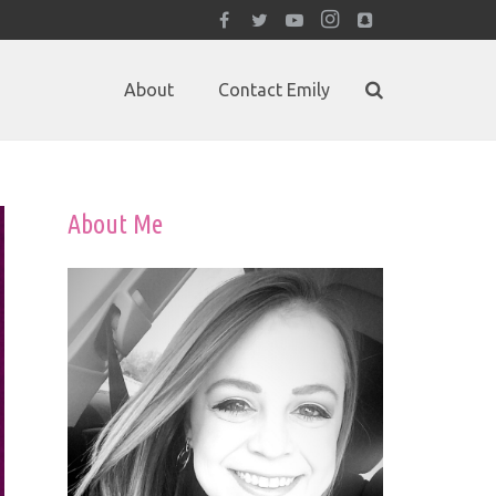
About
Contact Emily
About Me