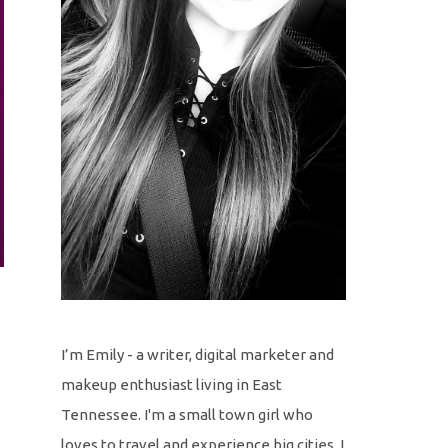
I’m Emily - a writer, digital marketer and
makeup enthusiast living in East
Tennessee. I'm a small town girl who
loves to travel and experience big cities. I