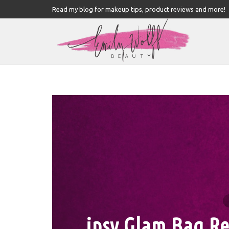
Read my blog for makeup tips, product reviews and more!
ipsy Glam Bag Re