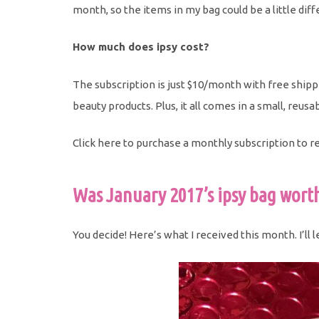
month, so the items in my bag could be a little dif
How much does ipsy cost?
The subscription is just $10/month with free shipp
beauty products. Plus, it all comes in a small, re
Click here to purchase a monthly subscription to r
Was January 2017’s ipsy bag worth
You decide! Here’s what I received this month. I’ll