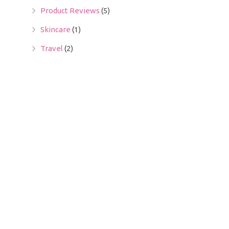
Product Reviews
(5)
Skincare
(1)
Travel
(2)