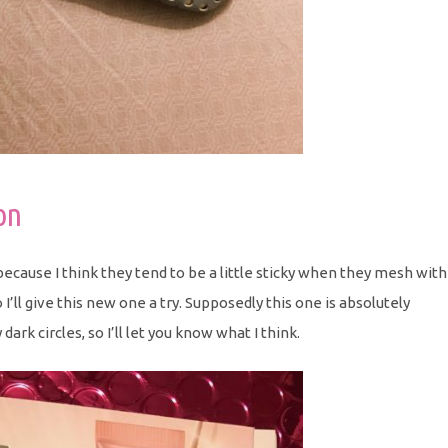
on
ecause I think they tend to be a little sticky when they mesh with
’ll give this new one a try. Supposedly this one is absolutely
dark circles, so I’ll let you know what I think.